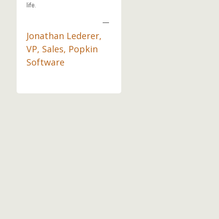
life.
—
Jonathan Lederer,
VP, Sales, Popkin
Software