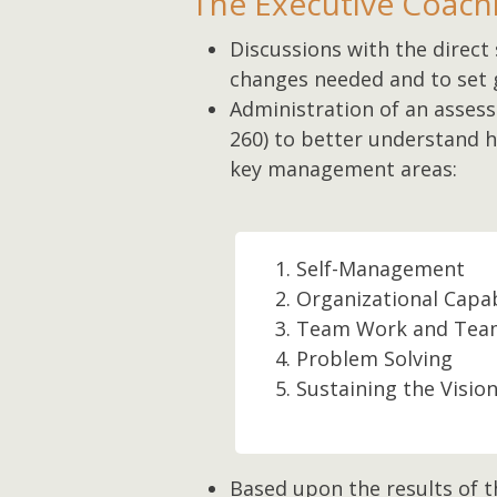
The Executive Coachi
Discussions with the direct 
changes needed and to set 
Administration of an asses
260) to better understand ho
key management areas:
Self-Management
Organizational Capab
Team Work and Team
Problem Solving
Sustaining the Visio
Based upon the results of t