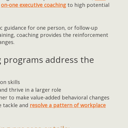
on-one executive coaching
to high potential
c guidance for one person, or follow-up
raining, coaching provides the reinforcement
anges.
g programs address the
n skills
nd thrive in a larger role
mer to make value-added behavioral changes
e tackle and
resolve a pattern of workplace