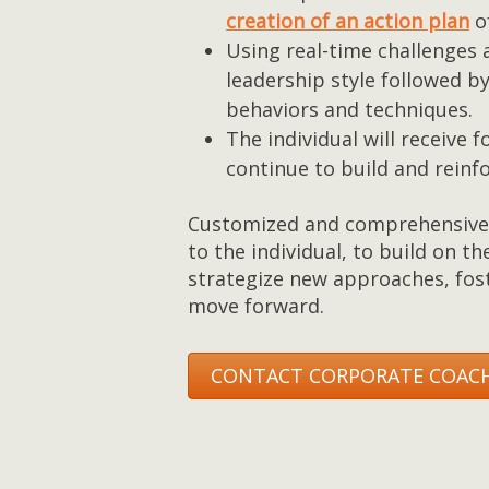
creation of an action plan
of
Using real-time challenges 
leadership style followed b
behaviors and techniques.
The individual will receive
continue to build and reinfo
Customized and comprehensive 
to the individual, to build on th
strategize new approaches, fost
move forward.
CONTACT CORPORATE COACH