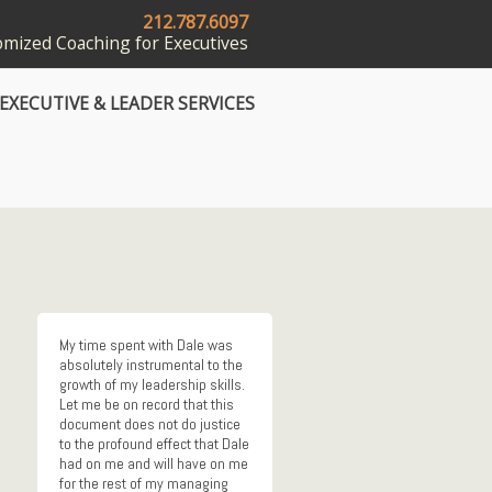
212.787.6097
mized Coaching for Executives
EXECUTIVE & LEADER SERVICES
My time spent with Dale was
absolutely instrumental to the
growth of my leadership skills.
Let me be on record that this
document does not do justice
to the profound effect that Dale
had on me and will have on me
for the rest of my managing