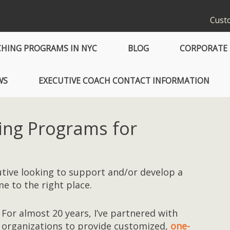
Custo
CHING PROGRAMS IN NYC
BLOG
CORPORATE 
WS
EXECUTIVE COACH CONTACT INFORMATION
ing Programs for
cutive looking to support and/or develop a
e to the right place.
For almost 20 years, I’ve partnered with
organizations to provide customized,
one-