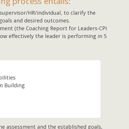
ng process entails:
supervisor/HR/individual, to clarify the
goals and desired outcomes.
sment (the Coaching Report for Leaders-CPI
w effectively the leader is performing in 5
ilities
 Building
n
he assessment and the established goals,