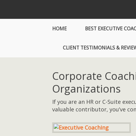
HOME
BEST EXECUTIVE COA
CLIENT TESTIMONIALS & REVIE
Corporate Coach
Organizations
If you are an HR or C-Suite exe
valuable contributor, you’ve com