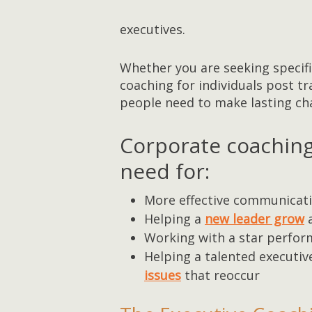
executives.
Whether you are seeking specifi
coaching for individuals post t
people need to make lasting ch
Corporate coachin
need for:
More effective communicatio
Helping a
new leader grow
a
Working with a star perfor
Helping a talented executiv
issues
that reoccur