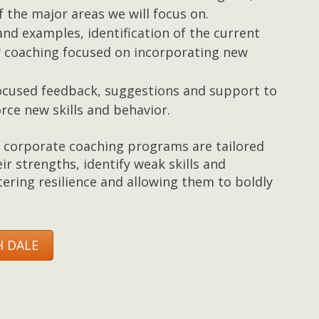
 the major areas we will focus on.
and examples, identification of the current
y coaching focused on incorporating new
 focused feedback, suggestions and support to
rce new skills and behavior.
corporate coaching programs are tailored
eir strengths, identify weak skills and
ering resilience and allowing them to boldly
 DALE